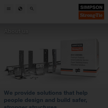
Skip
to
main
content
About us
We provide solutions that help
people design and build safer,
stronger structures.