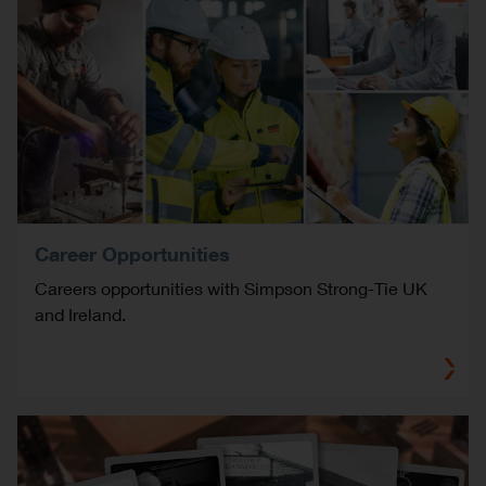
Career Opportunities
Careers opportunities with Simpson Strong-Tie UK
and Ireland.