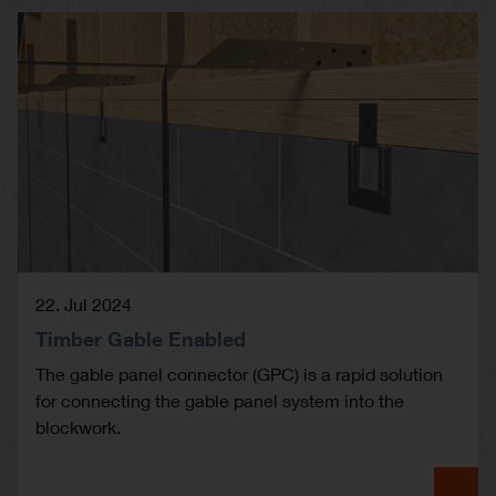
22. Jul 2024
Timber Gable Enabled
The gable panel connector (GPC) is a rapid solution
for connecting the gable panel system into the
blockwork.