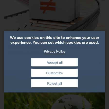
We use cookies on this site to enhance your user
Our Values
experience. You can set which cookies are used.
Company founder Barclay Simpson set out his core
Privacy Policy
principles of doing business.
Accept all
Customize
Withdraw consent
Reject all