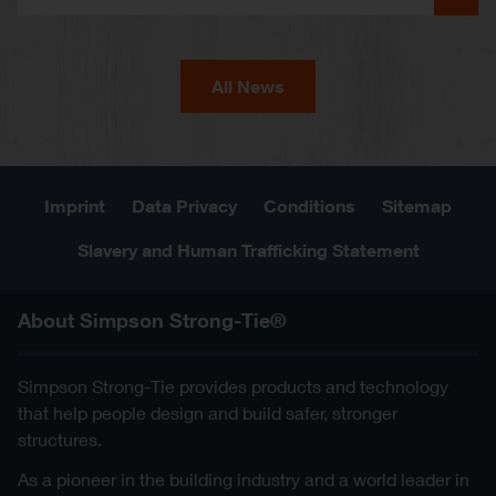
All News
Imprint
Data Privacy
Conditions
Sitemap
Slavery and Human Trafficking Statement
About Simpson Strong-Tie®
Simpson Strong-Tie provides products and technology
that help people design and build safer, stronger
structures.
As a pioneer in the building industry and a world leader in