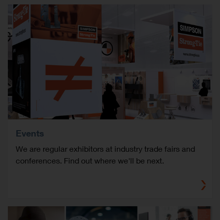
Events
We are regular exhibitors at industry trade fairs and
conferences. Find out where we'll be next.