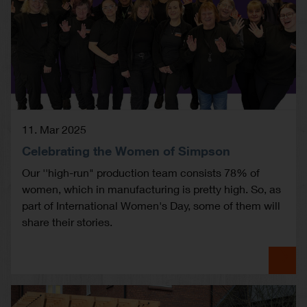
11. Mar 2025
Celebrating the Women of Simpson
Our ''high-run" production team consists 78% of
women, which in manufacturing is pretty high. So, as
part of International Women's Day, some of them will
share their stories.