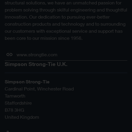
structural solutions, we have an unmatched passion for
problem solving through skilful engineering and thoughtful
innovation. Our dedication to pursuing ever-better
construction products and technology and to surrounding
our customers with exceptional service and support has
been core to our mission since 1956.
www.strongtie.com
Simpson Strong-Tie U.K.
Simpson Strong-Tie
Cardinal Point, Winchester Road
Tamworth
Staffordshire
B78 3HG
United Kingdom