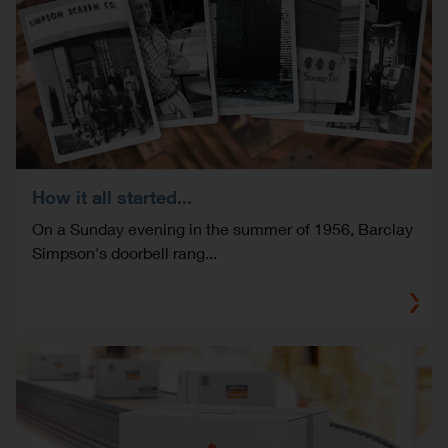
How it all started...
On a Sunday evening in the summer of 1956, Barclay
Simpson's doorbell rang...