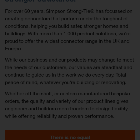
For over 60 years, Simpson Strong-Tie® has focussed on
creating connectors that perform under the toughest of
conditions, helping you build safer, stronger homes and
buildings. With more than 1,000 product solutions, we’re
proud to offer the widest connector range in the UK and
Europe.
While our business and our products may change to meet
the needs of our customers, our values are steadfast and
continue to guide us in the work we do every day. Total
peace of mind, whatever you're building or renovating.
Whether off the shelf, or custom manufactured bespoke
orders, the quality and variety of our product lines gives
engineers and builders more freedom to design flexibly,
while offering reliability and proven performance.
There is no equal