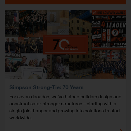
Simpson Strong-Tie: 70 Years
For seven decades, we’ve helped builders design and
construct safer, stronger structures—starting with a
single joist hanger and growing into solutions trusted
worldwide.