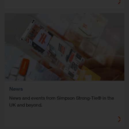
News
News and events from Simpson Strong-Tie® in the
UK and beyond.