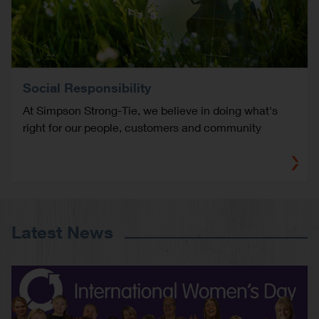
Social Responsibility
At Simpson Strong-Tie, we believe in doing what's
right for our people, customers and community
Latest News