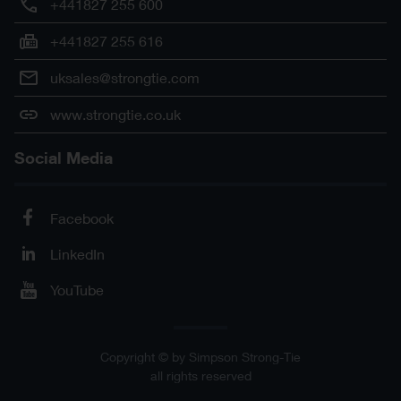
+441827 255 600
+441827 255 616
uksales@strongtie.com
www.strongtie.co.uk
Social Media
Facebook
LinkedIn
YouTube
Copyright © by Simpson Strong-Tie
all rights reserved