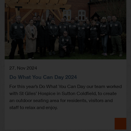
27. Nov 2024
Do What You Can Day 2024
For this year’s Do What You Can Day our team worked
with St Giles’ Hospice in Sutton Coldfield, to create
an outdoor seating area for residents, visitors and
staff to relax and enjoy.