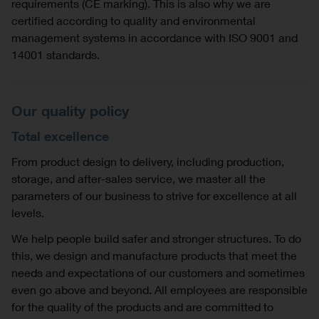
requirements (CE marking). This is also why we are
certified according to quality and environmental
management systems in accordance with ISO 9001 and
14001 standards.
Our quality policy
Total excellence
From product design to delivery, including production,
storage, and after-sales service, we master all the
parameters of our business to strive for excellence at all
levels.
We help people build safer and stronger structures. To do
this, we design and manufacture products that meet the
needs and expectations of our customers and sometimes
even go above and beyond. All employees are responsible
for the quality of the products and are committed to