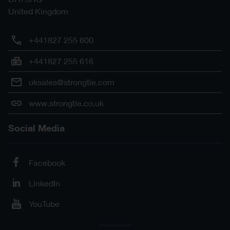
United Kingdom
+441827 255 600
+441827 255 616
uksales@strongtie.com
www.strongtie.co.uk
Social Media
Facebook
LinkedIn
YouTube