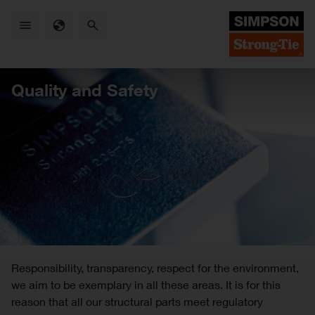
Skip
to
main
content
Quality and Safety
Responsibility, transparency, respect for the environment,
we aim to be exemplary in all these areas. It is for this
reason that all our structural parts meet regulatory