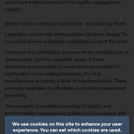
ensuring the effectiveness of the quality management
system.
Better than meeting standards: exceeding them
Laboratory and on-site testing allows Simpson Strong-Tie
to meet and even anticipate regulations most of the time!
Pioneer in the certification process for the manufacture of
special parts, the first complete range of three-
dimensional connectors of wood structure marked CE,
certification of our testing laboratory, the first
manufacturer to display a label of total traceability. There
are many examples for illustrate our brand's requirement
for quality.
The company is certified according to quality and
environmental management systems in accordance with
ISO 9001 and 14001 standards.
We use cookies on this site to enhance your user
experience. You can set which cookies are used.