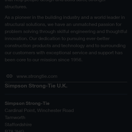
structures.
As a pioneer in the building industry and a world leader in
structural solutions, we have an unmatched passion for
problem solving through skilful engineering and thoughtful
innovation. Our dedication to pursuing ever-better
construction products and technology and to surrounding
our customers with exceptional service and support has
been core to our mission since 1956.
www.strongtie.com
Simpson Strong-Tie U.K.
Simpson Strong-Tie
Cardinal Point, Winchester Road
Tamworth
Staffordshire
B78 3HG