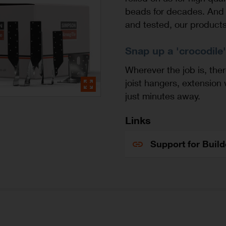
beads for decades. And 
and tested, our product
Snap up a 'crocodile',
Wherever the job is, ther
joist hangers, extension
just minutes away.
Links
Support for Buil