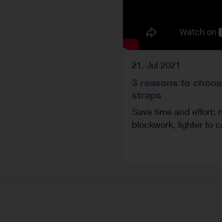
21. Jul 2021
3 reasons to choos
straps
Save time and effort; 
blockwork, lighter to 