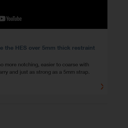
e the HES over 5mm thick restraint
no more notching, easier to coarse with
carry and just as strong as a 5mm strap.