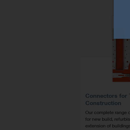
Connectors for
Construction
Our complete range o
for new build, refurb
extension of building