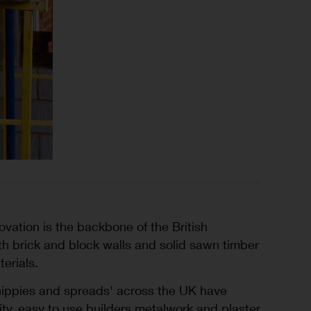
ation is the backbone of the British
ith brick and block walls and solid sawn timber
terials.
chippies and spreads' across the UK have
lity, easy to use builders metalwork and plaster