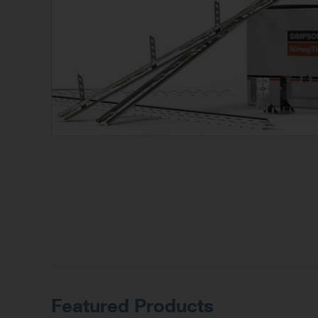
Featured Products