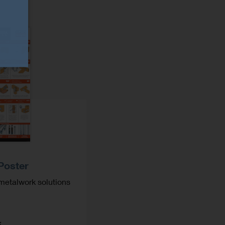
Poster
metalwork solutions
k