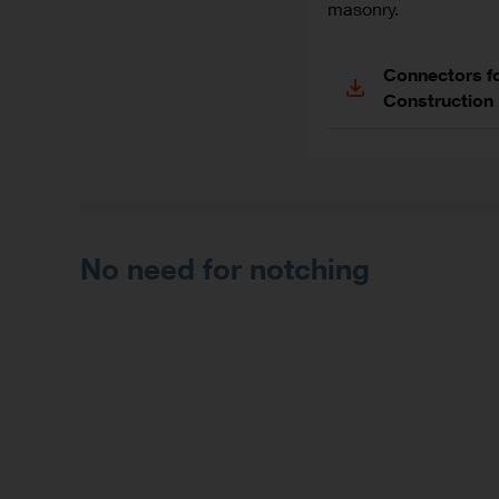
masonry.
Connectors f
Construction
No need for notching