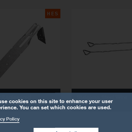
HES
 Engineered
Stainless Steel Wire
se cookies on this site to enhance your user
aint Strap
Wall Tie
rience. You can set which cookies are used.
cy Policy