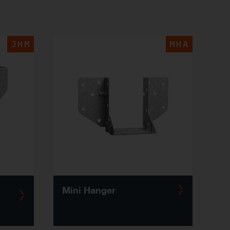
JHM
MHA
Mini Hanger