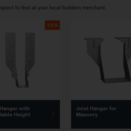
pect to find at your local builders merchant.
JHA
 Hanger with
Joist Hanger for
table Height
Masonry