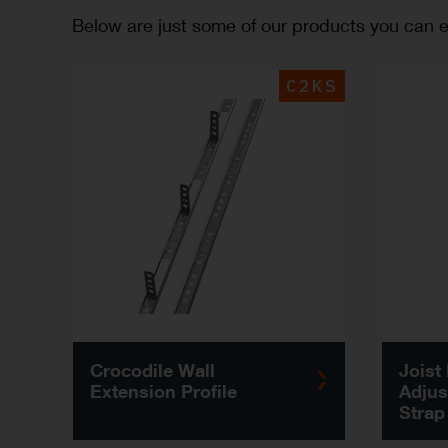
Below are just some of our products you can ex
C2KS
Crocodile Wall
Joist
Extension Profile
Adjus
Strap