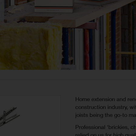
Home extension and renov
construction industry, w
joists being the go-to ma
Professional 'brickies, 
relied on us for high qua