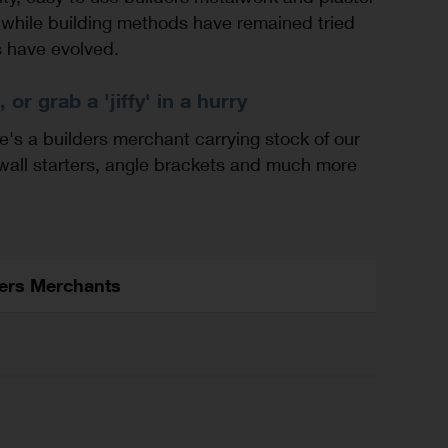
while building methods have remained tried
s have evolved.
 or grab a 'jiffy' in a hurry
e's a builders merchant carrying stock of our
 wall starters, angle brackets and much more
ders Merchants