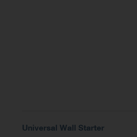
Universal Wall Starter