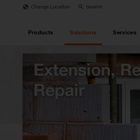
Skip
Change Location
Search
to
main
content
Products
Solutions
Services
Extension, R
Repair