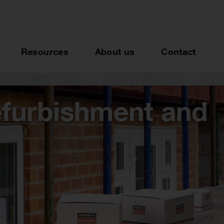
Resources
About us
Contact
efurbishment and