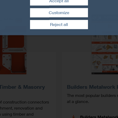
Accept all
Customize
Withdraw consent
Reject all
 Timber & Masonry
Builders Metalwork 
The most popular builders 
at a glance.
f construction connectors
ishment, renovation and
s using timber and
Builders Metalwor