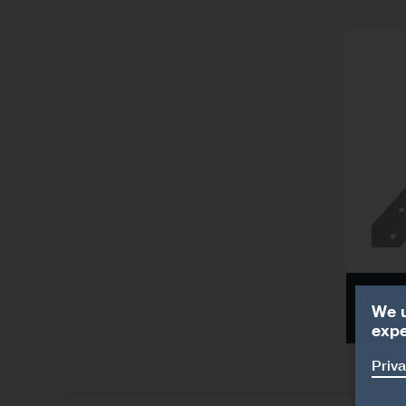
Heavy
We u
Restr
expe
Priva