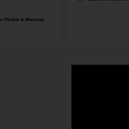
or Timber & Masonry