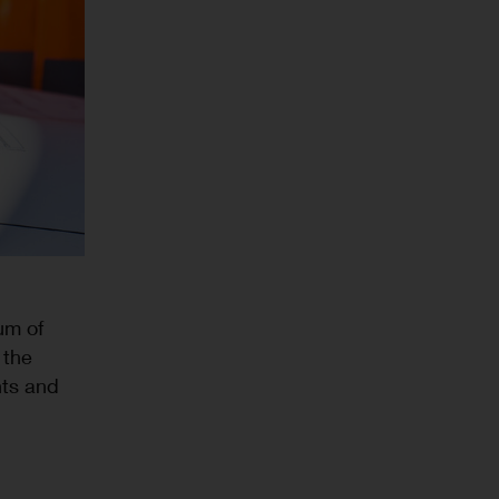
um of
 the
nts and