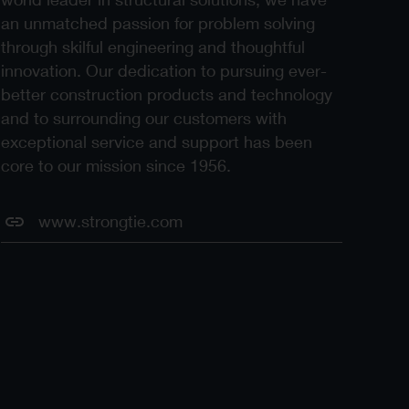
an unmatched passion for problem solving
through skilful engineering and thoughtful
innovation. Our dedication to pursuing ever-
better construction products and technology
and to surrounding our customers with
exceptional service and support has been
core to our mission since 1956.
www.strongtie.com