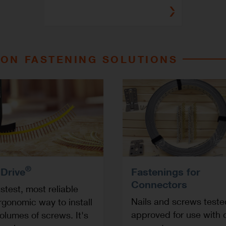
ON FASTENING SOLUTIONS
®
 Drive
Fastenings for
Connectors
stest, most reliable
Nails and screws test
rgonomic way to install
approved for use with 
olumes of screws. It's