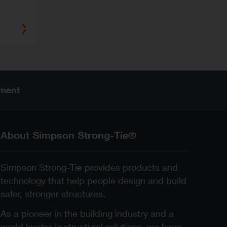
ement
About Simpson Strong-Tie®
Simpson Strong-Tie provides products and
technology that help people design and build
safer, stronger structures.
As a pioneer in the building industry and a
world leader in structural solutions, we have