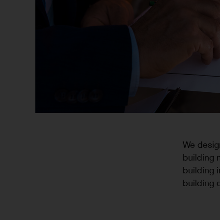
We design
building 
building 
building 