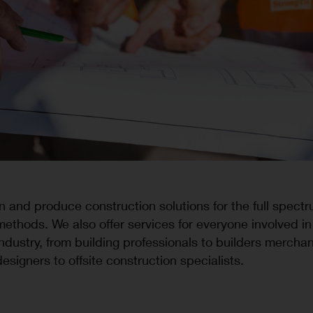
 and produce construction solutions for the full spectr
methods. We also offer services for everyone involved in
industry, from building professionals to builders mercha
designers to offsite construction specialists.