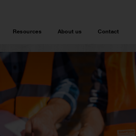
Resources
About us
Contact