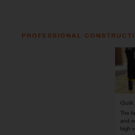
PROFESSIONAL CONSTRUCTI
Quik
The fa
and e
high v