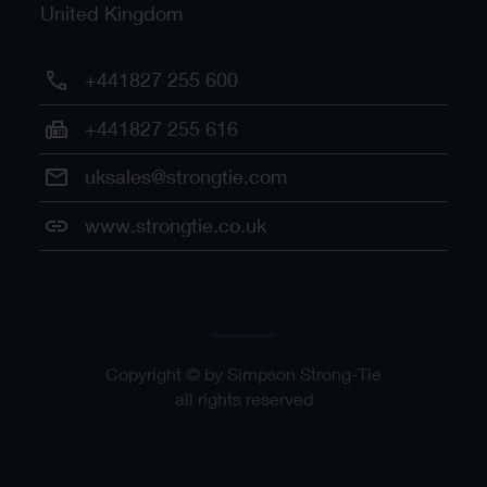
United Kingdom
+441827 255 600
+441827 255 616
uksales@strongtie.com
www.strongtie.co.uk
Copyright © by Simpson Strong-Tie
all rights reserved