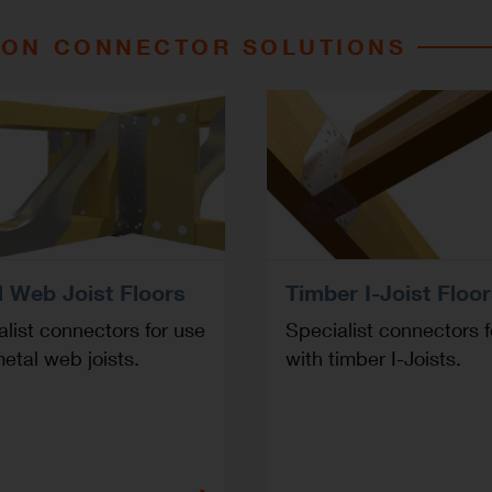
ION CONNECTOR SOLUTIONS
l Web Joist Floors
Timber I-Joist Floo
list connectors for use
Specialist connectors f
etal web joists.
with timber I-Joists.