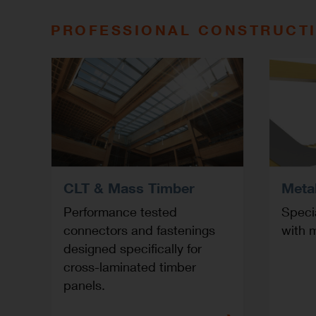
PROFESSIONAL CONSTRUCT
CLT & Mass Timber
Meta
Performance tested
Specia
connectors and fastenings
with m
designed specifically for
cross-laminated timber
panels.