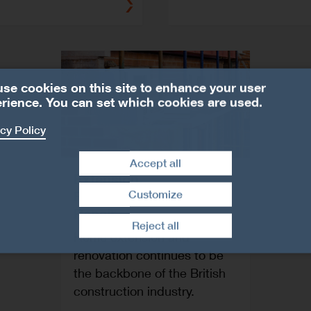
se cookies on this site to enhance your user
rience. You can set which cookies are used.
cy Policy
Accept all
Extension,
Refurbishment and
Customize
Withdraw consent
Repair
Reject all
Home extension and
renovation continues to be
the backbone of the British
construction industry.