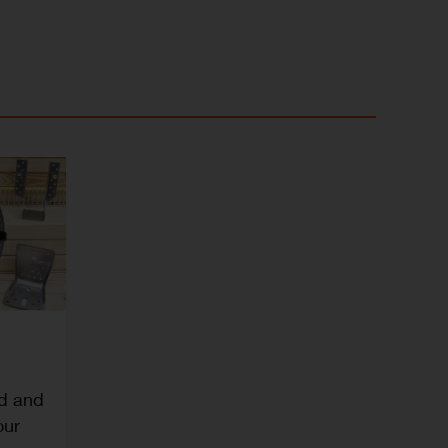
ed and
our