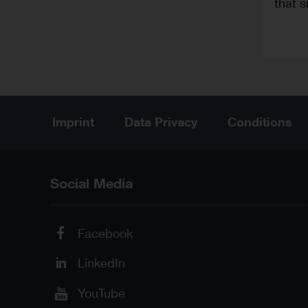
that s
Imprint
Data Privacy
Conditions
Social Media
Facebook
LinkedIn
YouTube