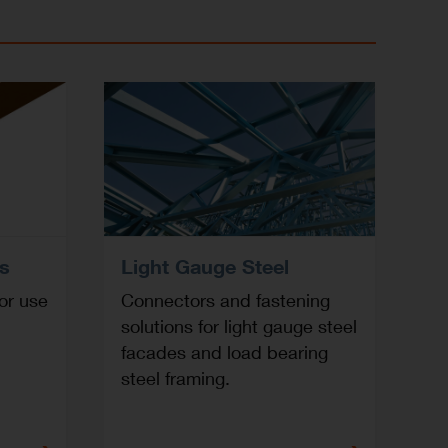
rs
Light Gauge Steel
or use
Connectors and fastening
solutions for light gauge steel
facades and load bearing
steel framing.