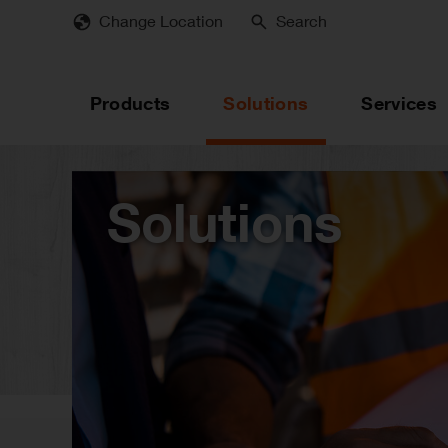
Skip
Change Location
Search
to
main
content
Products
Solutions
Services
Solutions