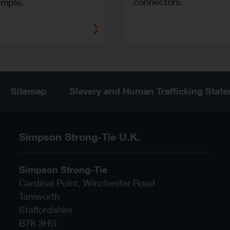
connectors.
imple.
Sitemap
Slavery and Human Trafficking Stat
Simpson Strong-Tie U.K.
Simpson Strong-Tie
Cardinal Point, Winchester Road
Tamworth
Staffordshire
B78 3HG