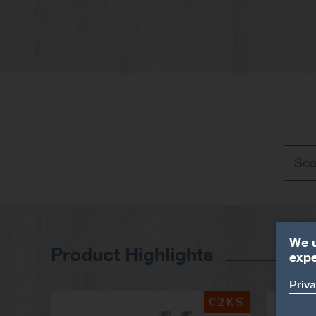
We u
Product Highlights
expe
Priva
C2KS