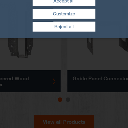
Accept all
Customize
Withdraw consent
Reject all
eered Wood
Gable Panel Connecto
r
View all Products