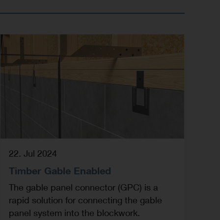
22. Jul 2024
Timber Gable Enabled
The gable panel connector (GPC) is a
rapid solution for connecting the gable
panel system into the blockwork.