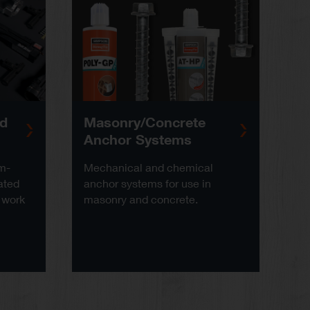
ed
Masonry/Concrete
Anchor Systems
am-
Mechanical and chemical
ated
anchor systems for use in
 work
masonry and concrete.