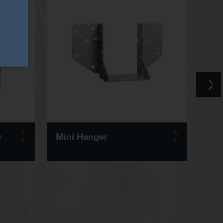
r
Mini Hanger
Solid 
Reinf