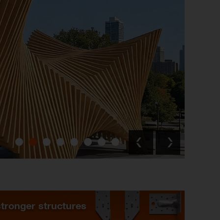
stronger structures