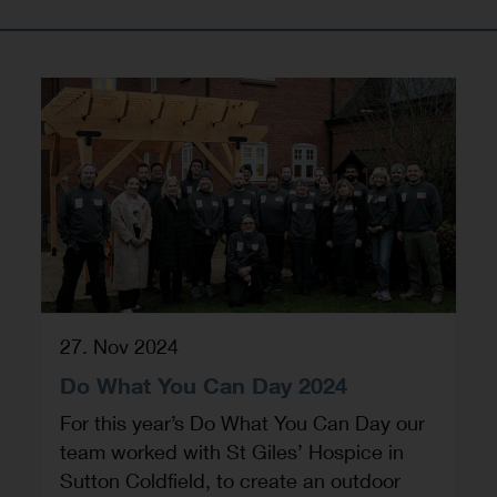
27. Nov 2024
Do What You Can Day 2024
For this year’s Do What You Can Day our
team worked with St Giles’ Hospice in
Sutton Coldfield, to create an outdoor