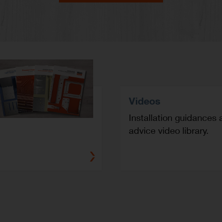
Videos
Installation guidances 
advice video library.