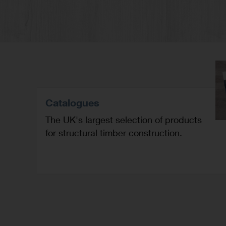
Catalogues
The UK's largest selection of products
for structural timber construction.