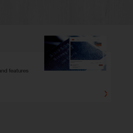
and features