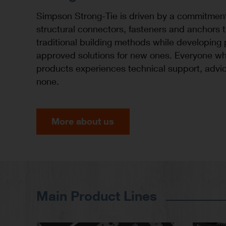
Simpson Strong-Tie is driven by a commitmen
structural connectors, fasteners and anchors 
traditional building methods while developing
approved solutions for new ones. Everyone wh
products experiences technical support, advic
none.
More about us
Main Product Lines