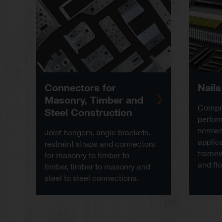
Connectors for
Nail
Masonry, Timber and
Compre
Steel Construction
perfor
screws 
Joist hangers, angle brackets,
applica
restraint straps and connectors
framew
for masonry to timber to
and flo
timber, timber to masonry and
steel to steel connections.