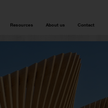
Resources
About us
Contact