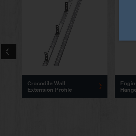
Crocodile Wall
Engin
Extension Profile
Hange