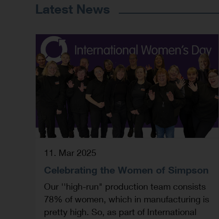
Latest News
11. Mar 2025
Celebrating the Women of Simpson
Our ''high-run" production team consists
78% of women, which in manufacturing is
pretty high. So, as part of International