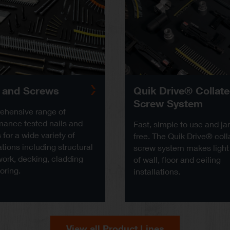
s and Screws
Quik Drive® Collat
Screw System
hensive range of
mance tested nails and
Fast, simple to use and j
for a wide variety of
free. The Quik Drive® coll
tions including structural
screw system makes light
ork, decking, cladding
of wall, floor and ceiling
oring.
installations.
View all Product Lines