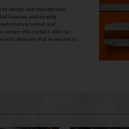
t to design and manufacture
that improve and simplify
 performance tested and
o comes into contact with our
e and aftercare that is second to