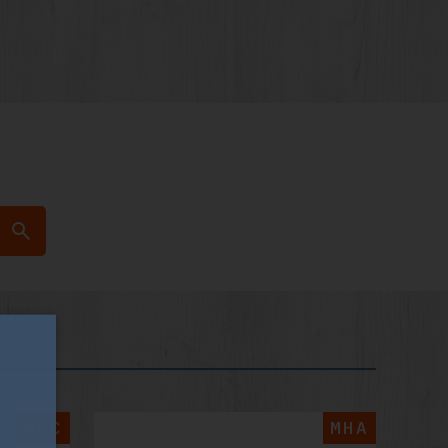
GPC
MHA