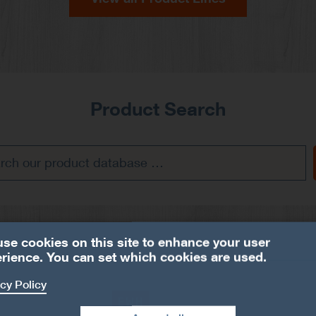
Product Search
se cookies on this site to enhance your user
rience. You can set which cookies are used.
cy Policy
EWH