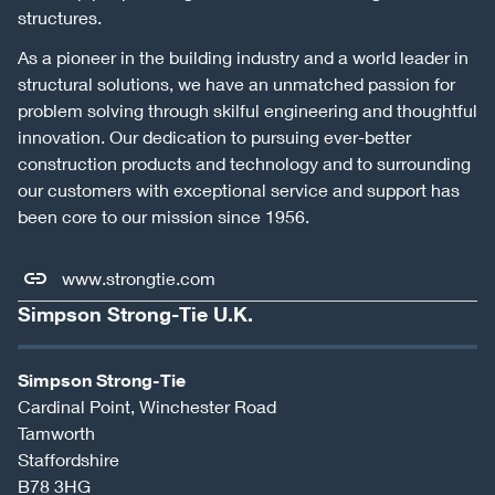
structures.
As a pioneer in the building industry and a world leader in
structural solutions, we have an unmatched passion for
problem solving through skilful engineering and thoughtful
innovation. Our dedication to pursuing ever-better
construction products and technology and to surrounding
our customers with exceptional service and support has
been core to our mission since 1956.
www.strongtie.com
Simpson Strong-Tie U.K.
Simpson Strong-Tie
Cardinal Point, Winchester Road
Tamworth
Staffordshire
B78 3HG