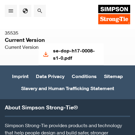
Skip
to
main
content
35535
Current Version
Current Version
se-dop-h17-0008-
s1-0.pdf
Imprint
Data Privacy
Conditions
Sitemap
Slavery and Human Trafficking Statement
About Simpson Strong-Tie®
Simpson Strong-Tie provides products and technology
that help people design and build safer, stronger