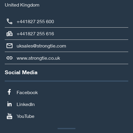
United Kingdom
+441827 255 600
+441827 255 616
uksales@strongtie.com
www.strongtie.co.uk
Social Media
Facebook
LinkedIn
YouTube