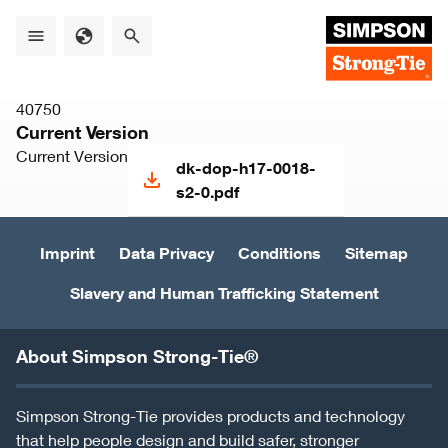
Skip
to
main
content
40750
Current Version
Current Version
dk-dop-h17-0018-
s2-0.pdf
Imprint
Data Privacy
Conditions
Sitemap
Slavery and Human Trafficking Statement
About Simpson Strong-Tie®
Simpson Strong-Tie provides products and technology
that help people design and build safer, stronger