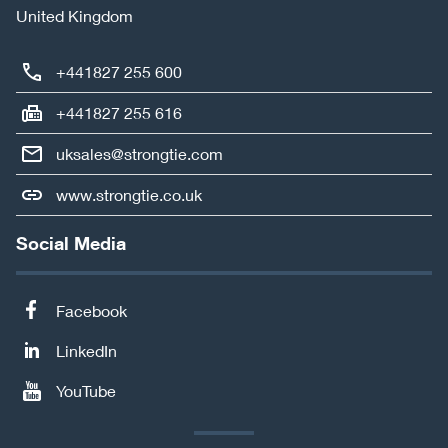
United Kingdom
+441827 255 600
+441827 255 616
uksales@strongtie.com
www.strongtie.co.uk
Social Media
Facebook
LinkedIn
YouTube