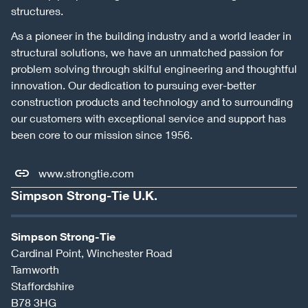
structures.
As a pioneer in the building industry and a world leader in
structural solutions, we have an unmatched passion for
problem solving through skilful engineering and thoughtful
innovation. Our dedication to pursuing ever-better
construction products and technology and to surrounding
our customers with exceptional service and support has
been core to our mission since 1956.
www.strongtie.com
Simpson Strong-Tie U.K.
Simpson Strong-Tie
Cardinal Point, Winchester Road
Tamworth
Staffordshire
B78 3HG