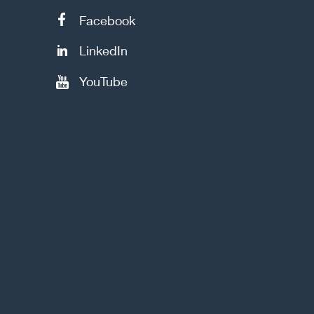
Facebook
LinkedIn
YouTube