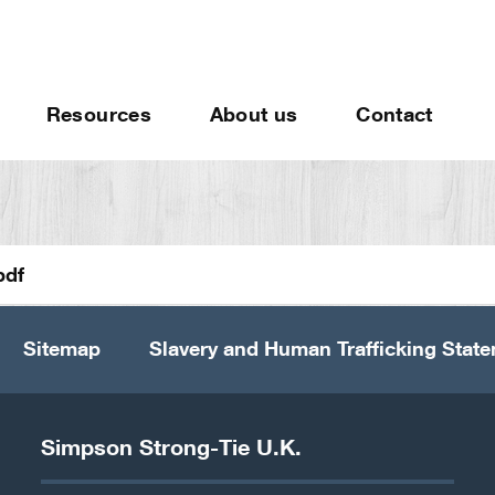
Resources
About us
Contact
pdf
Sitemap
Slavery and Human Trafficking Stat
Simpson Strong-Tie U.K.