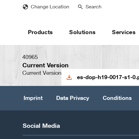
Skip
Change Location
Search
to
main
content
Products
Solutions
Services
40965
Current Version
Current Version
es-dop-h19-0017-s1-0.
Imprint
Data Privacy
Conditions
Social Media