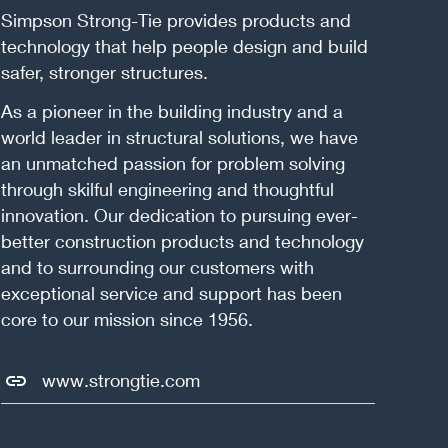
Simpson Strong-Tie provides products and
technology that help people design and build
safer, stronger structures.
As a pioneer in the building industry and a
world leader in structural solutions, we have
an unmatched passion for problem solving
through skilful engineering and thoughtful
innovation. Our dedication to pursuing ever-
better construction products and technology
and to surrounding our customers with
exceptional service and support has been
core to our mission since 1956.
www.strongtie.com