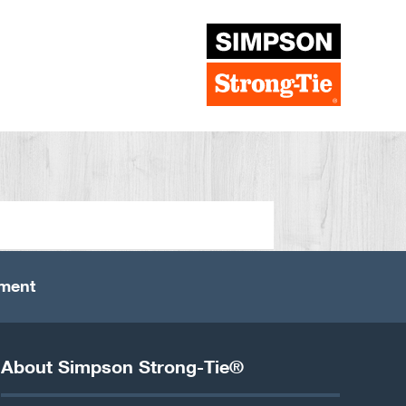
ement
About Simpson Strong-Tie®