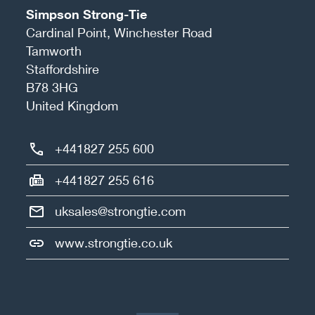
Simpson Strong-Tie
Cardinal Point, Winchester Road
Tamworth
Staffordshire
B78 3HG
United Kingdom
+441827 255 600
+441827 255 616
uksales@strongtie.com
www.strongtie.co.uk