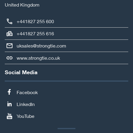
United Kingdom
+441827 255 600
+441827 255 616
uksales@strongtie.com
www.strongtie.co.uk
Social Media
Facebook
LinkedIn
YouTube