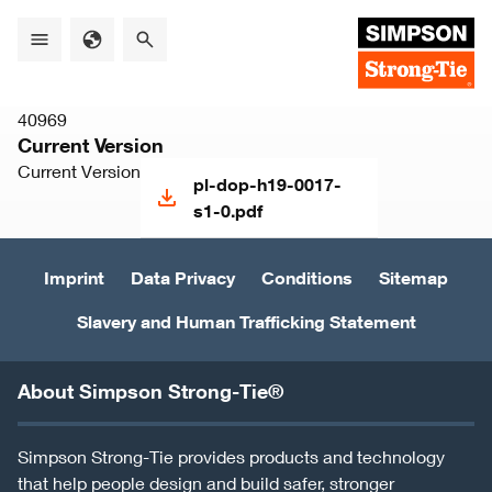
Skip
to
main
content
40969
Current Version
Current Version
pl-dop-h19-0017-
s1-0.pdf
Imprint
Data Privacy
Conditions
Sitemap
Slavery and Human Trafficking Statement
About Simpson Strong-Tie®
Simpson Strong-Tie provides products and technology
that help people design and build safer, stronger