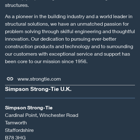
structures.
As a pioneer in the building industry and a world leader in
structural solutions, we have an unmatched passion for
problem solving through skilful engineering and thoughtful
innovation. Our dedication to pursuing ever-better
construction products and technology and to surrounding
our customers with exceptional service and support has
been core to our mission since 1956.
www.strongtie.com
Simpson Strong-Tie U.K.
Simpson Strong-Tie
Cardinal Point, Winchester Road
Tamworth
Staffordshire
B78 3HG