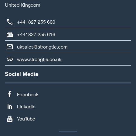
United Kingdom
+441827 255 600
+441827 255 616
uksales@strongtie.com
www.strongtie.co.uk
Social Media
Facebook
LinkedIn
YouTube