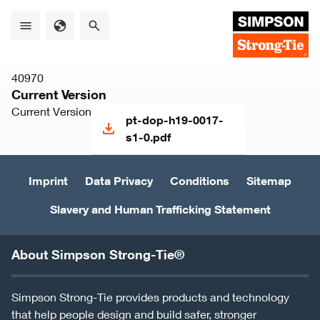
Skip
to
main
content
40970
Current Version
Current Version
pt-dop-h19-0017-
s1-0.pdf
Imprint
Data Privacy
Conditions
Sitemap
Slavery and Human Trafficking Statement
About Simpson Strong-Tie®
Simpson Strong-Tie provides products and technology
that help people design and build safer, stronger