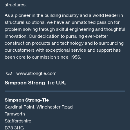
structures.
As a pioneer in the building industry and a world leader in
structural solutions, we have an unmatched passion for
problem solving through skilful engineering and thoughtful
innovation. Our dedication to pursuing ever-better
construction products and technology and to surrounding
our customers with exceptional service and support has
been core to our mission since 1956.
www.strongtie.com
Simpson Strong-Tie U.K.
Simpson Strong-Tie
Cardinal Point, Winchester Road
Tamworth
Staffordshire
B78 3HG