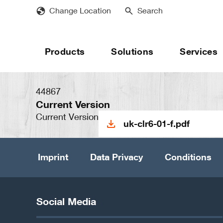
Skip
Change Location
Search
to
main
content
Products
Solutions
Services
44867
Current Version
Current Version
uk-clr6-01-f.pdf
Imprint
Data Privacy
Conditions
Social Media