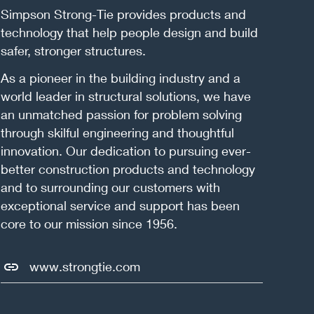
Simpson Strong-Tie provides products and
technology that help people design and build
safer, stronger structures.
As a pioneer in the building industry and a
world leader in structural solutions, we have
an unmatched passion for problem solving
through skilful engineering and thoughtful
innovation. Our dedication to pursuing ever-
better construction products and technology
and to surrounding our customers with
exceptional service and support has been
core to our mission since 1956.
www.strongtie.com