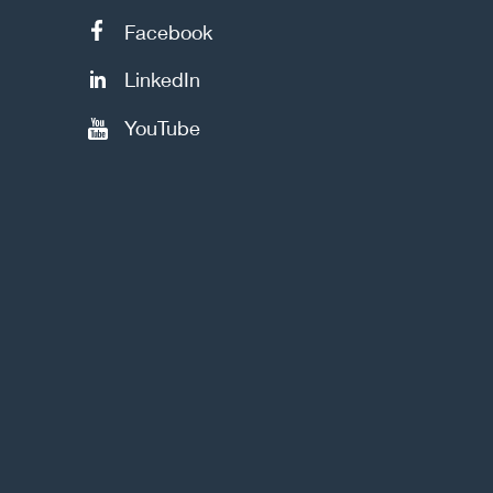
Facebook
LinkedIn
YouTube