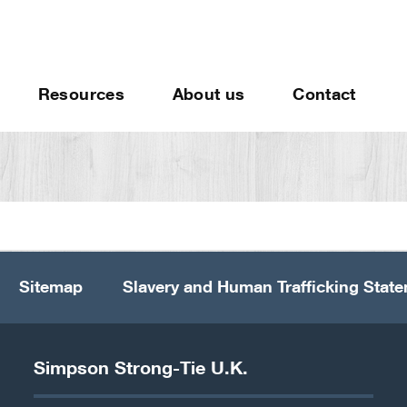
Resources
About us
Contact
Sitemap
Slavery and Human Trafficking Stat
Simpson Strong-Tie U.K.