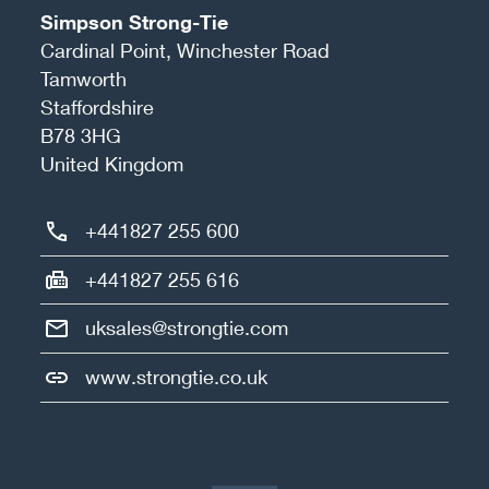
Simpson Strong-Tie
Cardinal Point, Winchester Road
Tamworth
Staffordshire
B78 3HG
United Kingdom
+441827 255 600
+441827 255 616
uksales@strongtie.com
www.strongtie.co.uk