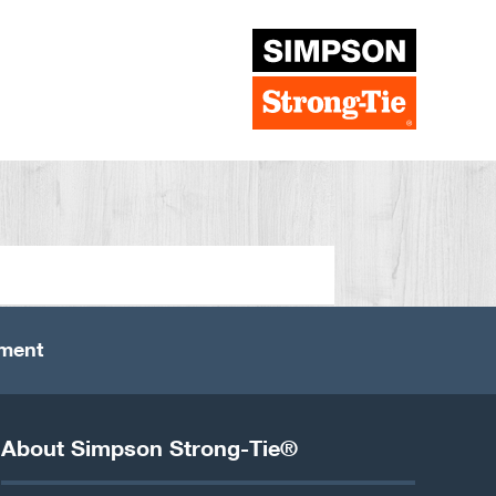
ement
About Simpson Strong-Tie®