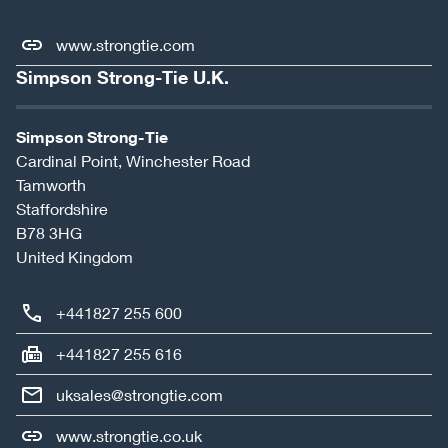
www.strongtie.com
Simpson Strong-Tie U.K.
Simpson Strong-Tie
Cardinal Point, Winchester Road
Tamworth
Staffordshire
B78 3HG
United Kingdom
+441827 255 600
+441827 255 616
uksales@strongtie.com
www.strongtie.co.uk