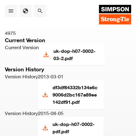
Skip
to
main
content
4975
Current Version
Current Version
uk-dop-h07-0002-
03-2.pdf
Version History
Version History
2013-03-01
df3df84332b134e6c
9006d2bc167a89ee
142df91.pdf
Version History
2015-08-05
uk-dop-h07-0002-
pdf.pdf