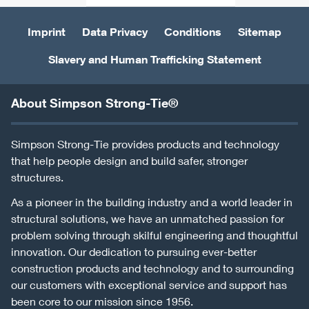
Imprint
Data Privacy
Conditions
Sitemap
Slavery and Human Trafficking Statement
About Simpson Strong-Tie®
Simpson Strong-Tie provides products and technology
that help people design and build safer, stronger
structures.
As a pioneer in the building industry and a world leader in
structural solutions, we have an unmatched passion for
problem solving through skilful engineering and thoughtful
innovation. Our dedication to pursuing ever-better
construction products and technology and to surrounding
our customers with exceptional service and support has
been core to our mission since 1956.