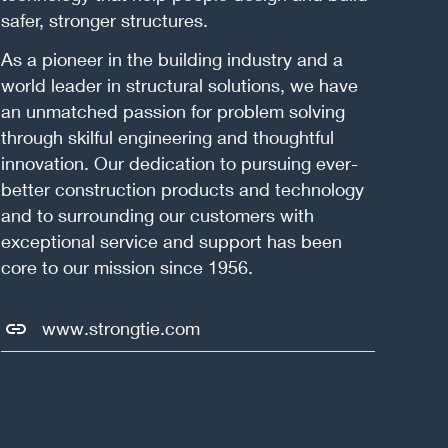
safer, stronger structures.
As a pioneer in the building industry and a
world leader in structural solutions, we have
an unmatched passion for problem solving
through skilful engineering and thoughtful
innovation. Our dedication to pursuing ever-
better construction products and technology
and to surrounding our customers with
exceptional service and support has been
core to our mission since 1956.
www.strongtie.com