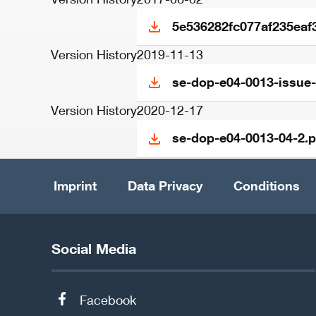
5e536282fc077af235eaf
Version History
2019-11-13
se-dop-e04-0013-issue-
Version History
2020-12-17
se-dop-e04-0013-04-2.p
Imprint
Data Privacy
Conditions
Social Media
Facebook