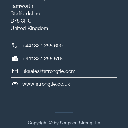
Tamworth
Staffordshire
B78 3HG
United Kingdom
+441827 255 600
+441827 255 616
uksales@strongtie.com
www.strongtie.co.uk
Copyright © by Simpson Strong-Tie