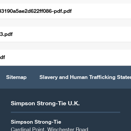
33190a5ae2d622ff086-pdf.pdf
3.pdf
df
Sitemap
Slavery and Human Trafficking Stat
Simpson Strong-Tie U.K.
Simpson Strong-Tie
Cardinal Point, Winchester Road