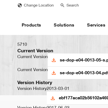
Skip
Change Location
Search
to
main
content
Products
Solutions
Services
5710
Current Version
Current Version
se-dop-e04-0013-05-s.
Current Version
se-dop-e04-0013-04.pd
Version History
Version History
2013-03-01
ebf177aca02b56102a469
Version History
2017-06-02