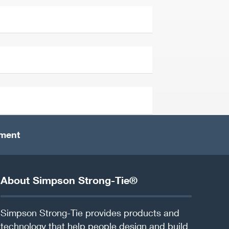
ement
About Simpson Strong-Tie®
Simpson Strong-Tie provides products and
technology that help people design and build