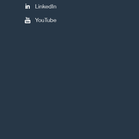
LinkedIn
YouTube