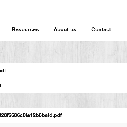
Resources
About us
Contact
pdf
f
28f6686c0fa12b6bafd.pdf