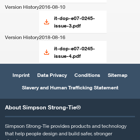
Version History
2016-08-10
it-dop-e07-0245-
issue-3.pdf
Version History
2018-08-16
it-dop-e07-0245-
issue-4.pdf
Imprint
Data Privacy
Conditions
Sitemap
Slavery and Human Trafficking Statement
About Simpson Strong-Tie®
Simpson Strong-Tie provides products and technology
that help people design and build safer, stronger