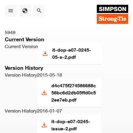
Skip
to
main
content
5949
Current Version
Current Version
it-dop-e07-0245-
05-s-2.pdf
Version History
Version History
2015-05-18
d4c475f274586688c
56bc6d2db05ffd0c5
2ee7eb.pdf
Version History
2016-01-07
it-dop-e07-0245-
issue-2.pdf