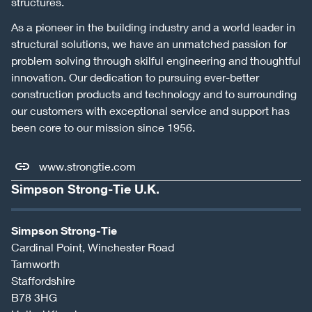
structures.
As a pioneer in the building industry and a world leader in
structural solutions, we have an unmatched passion for
problem solving through skilful engineering and thoughtful
innovation. Our dedication to pursuing ever-better
construction products and technology and to surrounding
our customers with exceptional service and support has
been core to our mission since 1956.
www.strongtie.com
Simpson Strong-Tie U.K.
Simpson Strong-Tie
Cardinal Point, Winchester Road
Tamworth
Staffordshire
B78 3HG