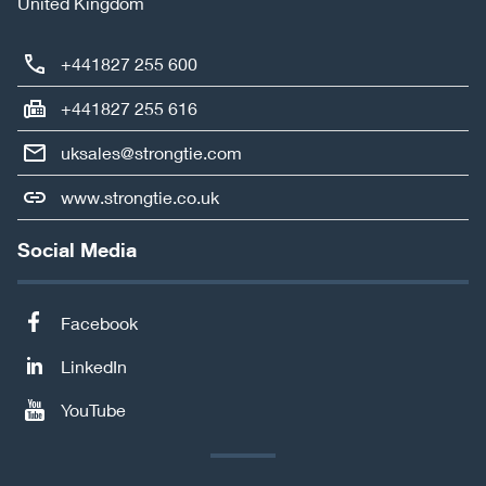
United Kingdom
+441827 255 600
+441827 255 616
uksales@strongtie.com
www.strongtie.co.uk
Social Media
Facebook
LinkedIn
YouTube