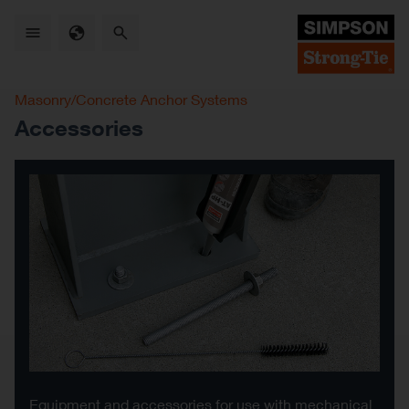
Skip
to
main
content
Masonry/Concrete Anchor Systems
Accessories
Equipment and accessories for use with mechanical