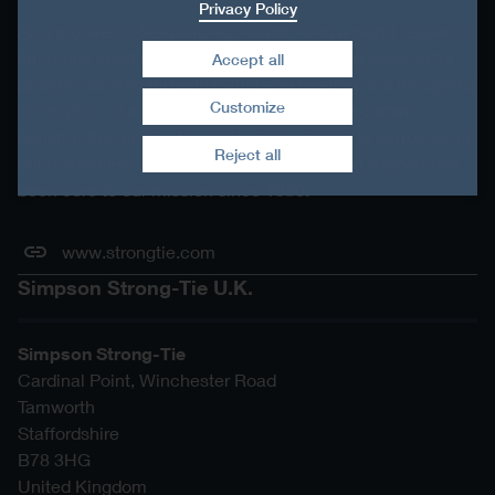
Privacy Policy
As a pioneer in the building industry and a world leader in
structural solutions, we have an unmatched passion for
Accept all
problem solving through skilful engineering and thoughtful
Customize
innovation. Our dedication to pursuing ever-better
Withdraw consent
construction products and technology and to surrounding
Reject all
our customers with exceptional service and support has
been core to our mission since 1956.
www.strongtie.com
Simpson Strong-Tie U.K.
Simpson Strong-Tie
Cardinal Point, Winchester Road
Tamworth
Staffordshire
B78 3HG
United Kingdom