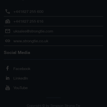
+441827 255 600
+441827 255 616
uksales@strongtie.com
www.strongtie.co.uk
Social Media
Facebook
LinkedIn
YouTube
Copyright © by Simpson Strong-Tie