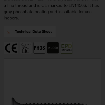
a fine thread and is CE marked to EN14566. It has
grey phosphate coating and is suitable for use
indoors.
Technical Data Sheet