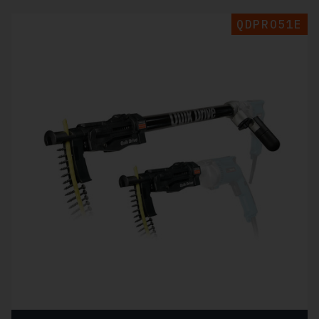
QDPRO51E