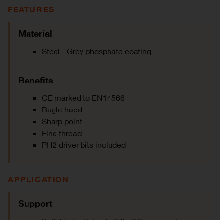
FEATURES
Material
Steel - Grey phosphate coating
Benefits
CE marked to EN14566
Bugle haed
Sharp point
Fine thread
PH2 driver bits included
APPLICATION
Support