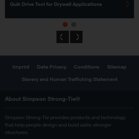
Quik Drive Tool for Drywall Applications
Previous
Next
Imprint
Data Privacy
Conditions
Sitemap
Slavery and Human Trafficking Statement
About Simpson Strong-Tie®
Simpson Strong-Tie provides products and technology
that help people design and build safer, stronger
structures.