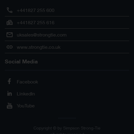
+441827 255 600
+441827 255 616
uksales@strongtie.com
www.strongtie.co.uk
Social Media
Facebook
LinkedIn
YouTube
Copyright © by Simpson Strong-Tie