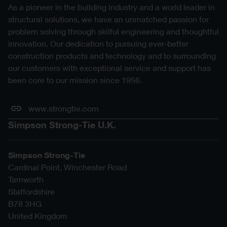
As a pioneer in the building industry and a world leader in
structural solutions, we have an unmatched passion for
problem solving through skilful engineering and thoughtful
innovation. Our dedication to pursuing ever-better
construction products and technology and to surrounding
our customers with exceptional service and support has
been core to our mission since 1956.
www.strongtie.com
Simpson Strong-Tie U.K.
Simpson Strong-Tie
Cardinal Point, Winchester Road
Tamworth
Staffordshire
B78 3HG
United Kingdom