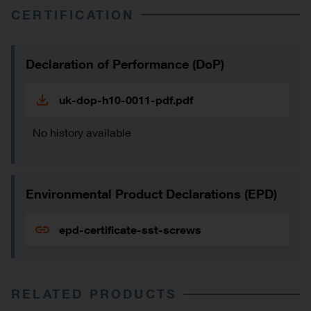
CERTIFICATION
Declaration of Performance (DoP)
uk-dop-h10-0011-pdf.pdf
No history available
Environmental Product Declarations (EPD)
epd-certificate-sst-screws
RELATED PRODUCTS