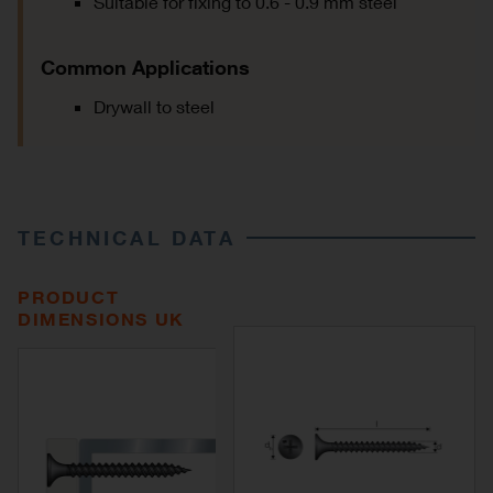
Suitable for fixing to 0.6 - 0.9 mm steel
Common Applications
Drywall to steel
TECHNICAL DATA
PRODUCT
DIMENSIONS UK