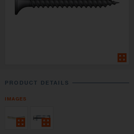
PRODUCT DETAILS
IMAGES