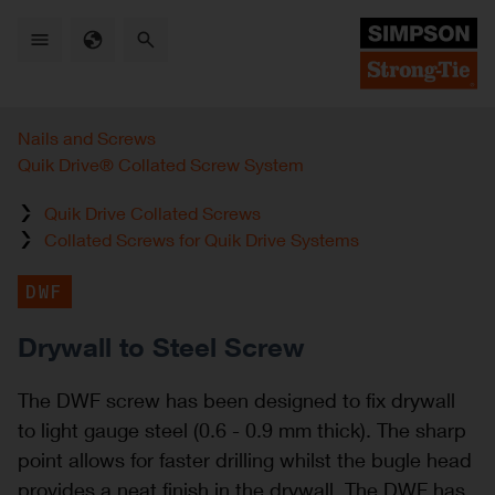
Skip
to
main
content
Nails and Screws
Quik Drive® Collated Screw System
Quik Drive Collated Screws
Collated Screws for Quik Drive Systems
DWF
Drywall to Steel Screw
The DWF screw has been designed to fix drywall
to light gauge steel (0.6 - 0.9 mm thick). The sharp
point allows for faster drilling whilst the bugle head
provides a neat finish in the drywall. The DWF has