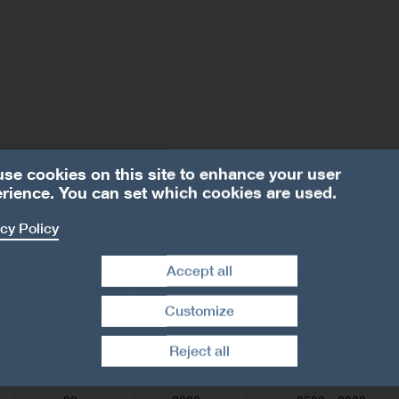
se cookies on this site to enhance your user
rience. You can set which cookies are used.
cy Policy
Accept all
Qty per Strip
Qty per Box
Recommended RPM
Customize
Withdraw consent
30
2500
2500 - 6000
Reject all
30
2500
2500 - 6000