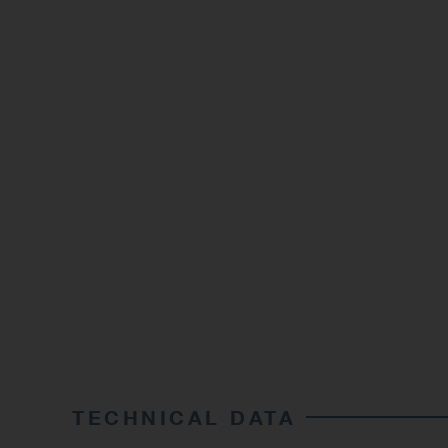
TECHNICAL DATA