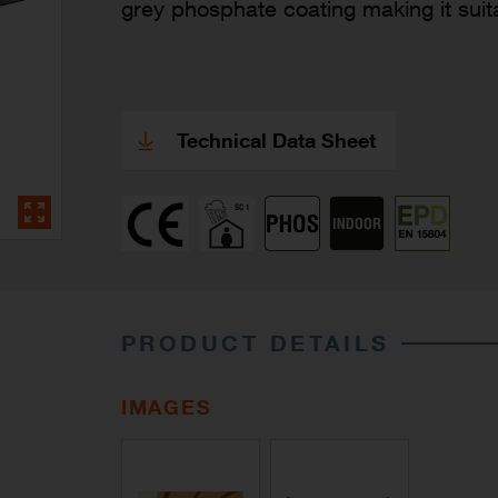
grey phosphate coating making it suit
Technical Data Sheet
PRODUCT DETAILS
IMAGES