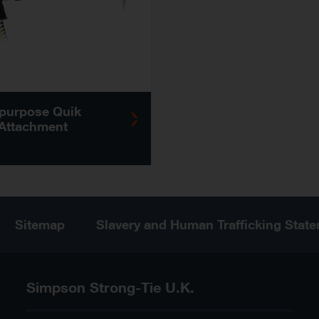
-purpose Quik
 Attachment
Sitemap
Slavery and Human Trafficking Stat
Simpson Strong-Tie U.K.