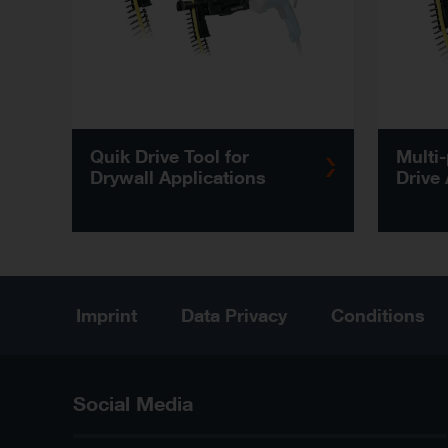
Quik Drive Tool for
Multi
Drywall Applications
Drive
Imprint
Data Privacy
Conditions
Social Media