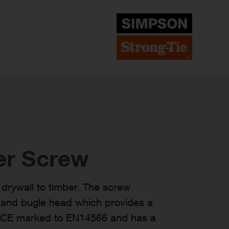
er Screw
drywall to timber. The screw
d and bugle head which provides a
is CE marked to EN14566 and has a