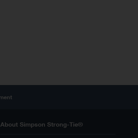
ement
About Simpson Strong-Tie®