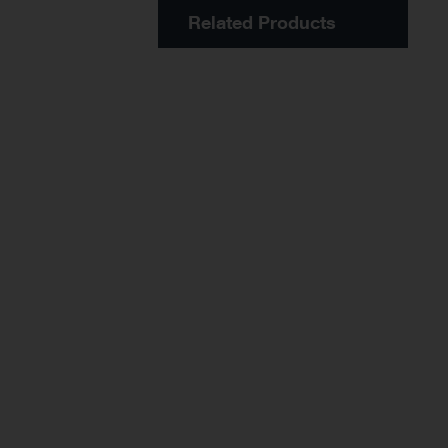
Related Products