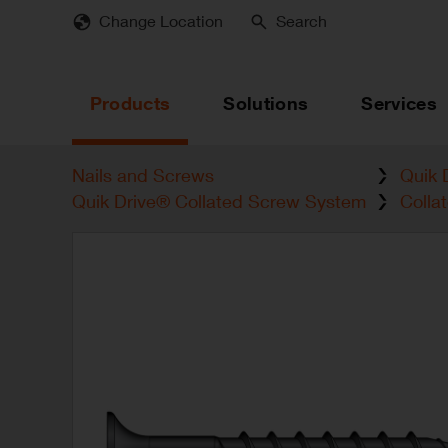
Skip
Change Location
Search
to
main
content
Products
Solutions
Services
Nails and Screws
Quik 
Quik Drive® Collated Screw System
Colla