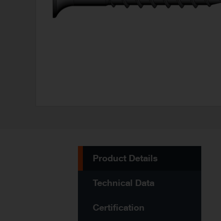
Product Details
Technical Data
Certification