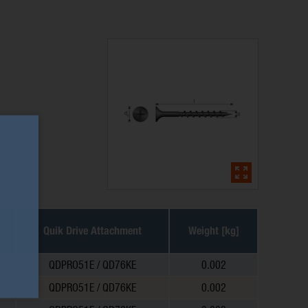
Quik Drive Attachment
Weight [kg]
QDPRO51E / QD76KE
0.002
QDPRO51E / QD76KE
0.002