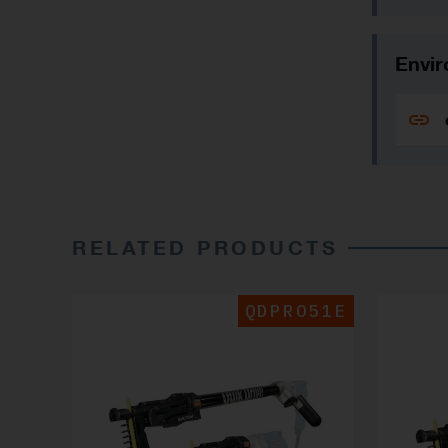
Envir
RELATED PRODUCTS
QDPRO51E