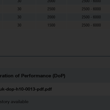
30
2000
2500 - 6000
30
2500
2500 - 6000
30
2000
2500 - 6000
30
1500
2500 - 6000
ration of Performance (DoP)
uk-dop-h10-0013-pdf.pdf
story available