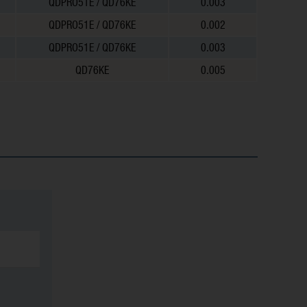
QDPRO51E / QD76KE
0.003
QDPRO51E / QD76KE
0.002
QDPRO51E / QD76KE
0.003
QD76KE
0.005