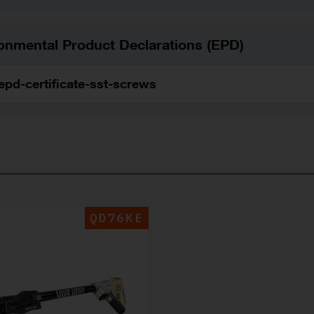
onmental Product Declarations (EPD)
epd-certificate-sst-screws
QD76KE