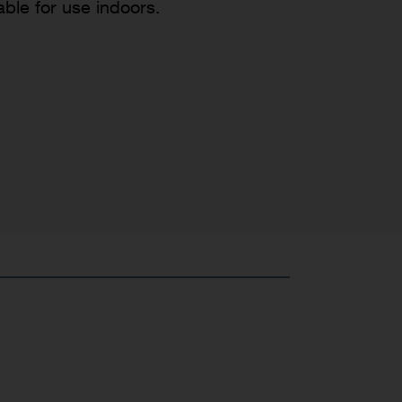
able for use indoors.