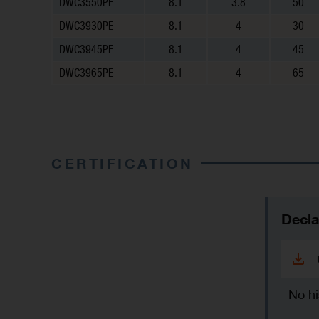
DWC3550PE
8.1
3.8
50
DWC3930PE
8.1
4
30
DWC3945PE
8.1
4
45
DWC3965PE
8.1
4
65
CERTIFICATION
Decla
No hi