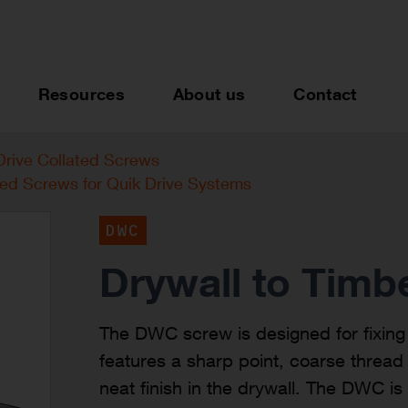
Resources
About us
Contact
Drive Collated Screws
ted Screws for Quik Drive Systems
DWC
Drywall to Timb
The DWC screw is designed for fixing 
features a sharp point, coarse threa
neat finish in the drywall. The DWC 