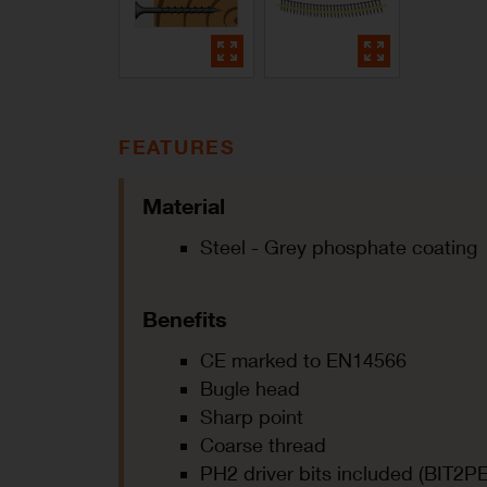
FEATURES
Material
Steel - Grey phosphate coating
Benefits
CE marked to EN14566
Bugle head
Sharp point
Coarse thread
PH2 driver bits included (BIT2PE