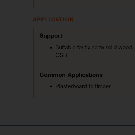
APPLICATION
Support
Suitable for fixing to solid woo
OSB
Common Applications
Plasterboard to timber