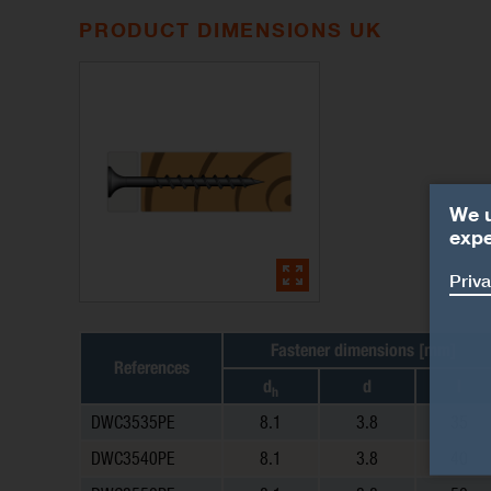
PRODUCT DIMENSIONS UK
We u
expe
Priva
Fastener dimensions [mm]
References
d
d
l
h
DWC3535PE
8.1
3.8
35
DWC3540PE
8.1
3.8
40