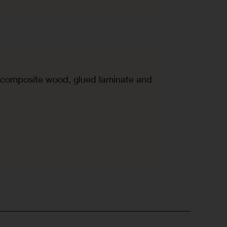
d, composite wood, glued laminate and