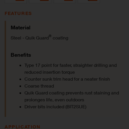
FEATURES
Material
®
Steel - Quik Guard
coating
Benefits
Type 17 point for faster, straighter drilling and
reduced insertion torque
Counter sunk trim head for a neater finish
Coarse thread
Quik Guard coating prevents rust staining and
prolonges life, even outdoors
Driver bits included (BIT2SUE)
APPLICATION