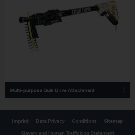
Multi-purpose Quik Drive Attachment
Imprint
Data Privacy
Conditions
Sitemap
Slavery and Human Trafficking Statement