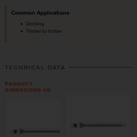
Common Applications
Decking
Timber to timber
TECHNICAL DATA
PRODUCT
DIMENSIONS UK