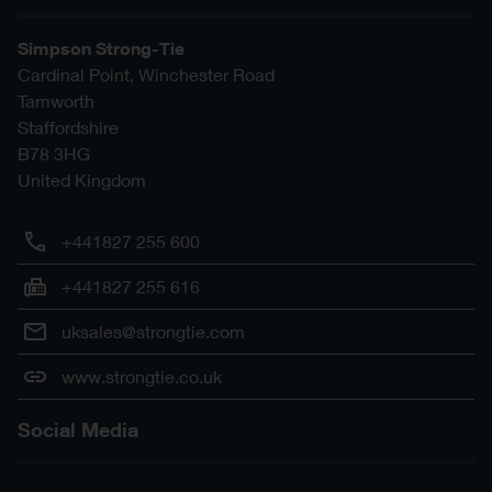
Simpson Strong-Tie
Cardinal Point, Winchester Road
Tamworth
Staffordshire
B78 3HG
United Kingdom
+441827 255 600
+441827 255 616
uksales@strongtie.com
www.strongtie.co.uk
Social Media