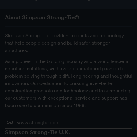
About Simpson Strong-Tie®
Simpson Strong-Tie provides products and technology
that help people design and build safer, stronger
structures.
As a pioneer in the building industry and a world leader in
structural solutions, we have an unmatched passion for
problem solving through skilful engineering and thoughtful
innovation. Our dedication to pursuing ever-better
construction products and technology and to surrounding
our customers with exceptional service and support has
been core to our mission since 1956.
www.strongtie.com
Simpson Strong-Tie U.K.