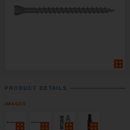
PRODUCT DETAILS
IMAGES