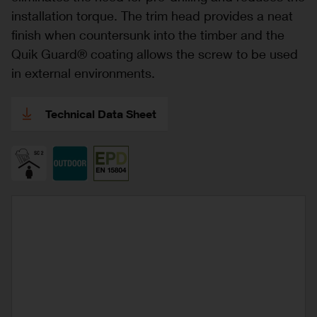
installation torque. The trim head provides a neat
finish when countersunk into the timber and the
Quik Guard® coating allows the screw to be used
in external environments.
Technical Data Sheet