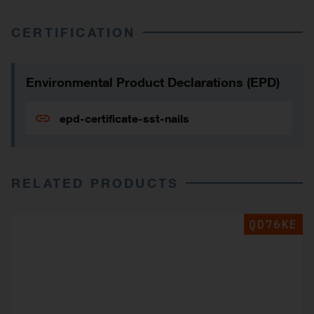
CERTIFICATION
Environmental Product Declarations (EPD)
epd-certificate-sst-nails
RELATED PRODUCTS
QD76KE