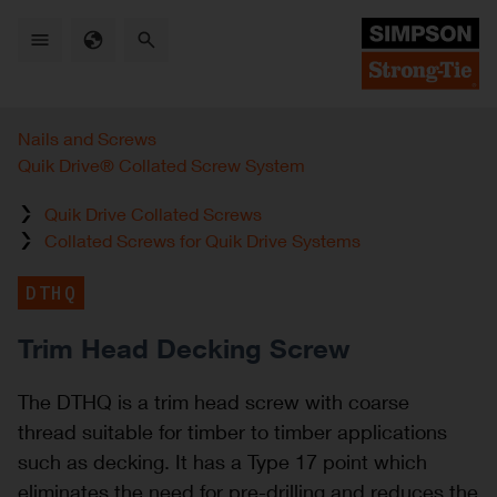
Skip
to
main
content
Nails and Screws
Quik Drive® Collated Screw System
Quik Drive Collated Screws
Collated Screws for Quik Drive Systems
DTHQ
Trim Head Decking Screw
The DTHQ is a trim head screw with coarse
thread suitable for timber to timber applications
such as decking. It has a Type 17 point which
eliminates the need for pre-drilling and reduces the