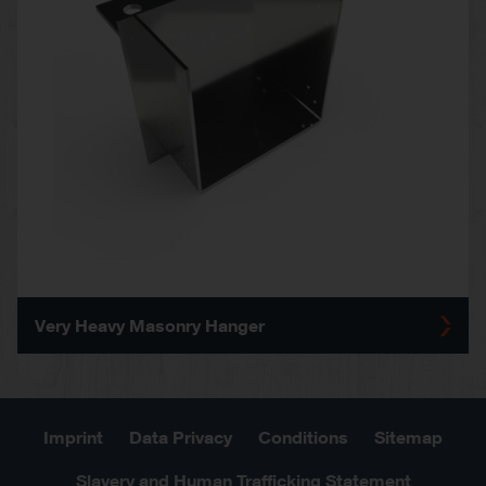
Very Heavy Masonry Hanger
Imprint
Data Privacy
Conditions
Sitemap
Slavery and Human Trafficking Statement