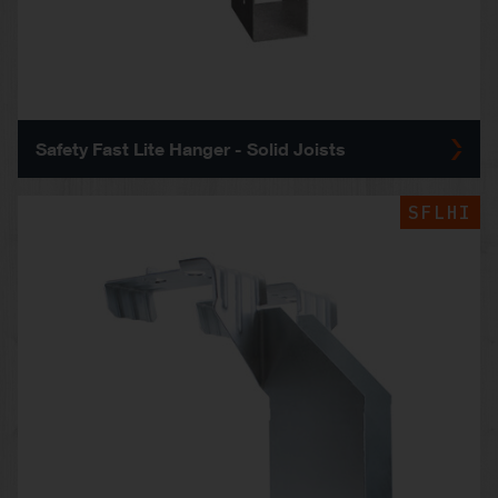
Safety Fast Lite Hanger - Solid Joists
SFLHI