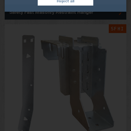
Reject all
Safety Fast Masonry Restraint Hanger
SFHI