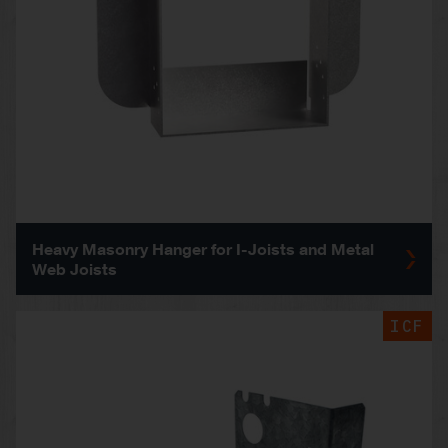
Heavy Masonry Hanger for I-Joists and Metal
Web Joists
ICF