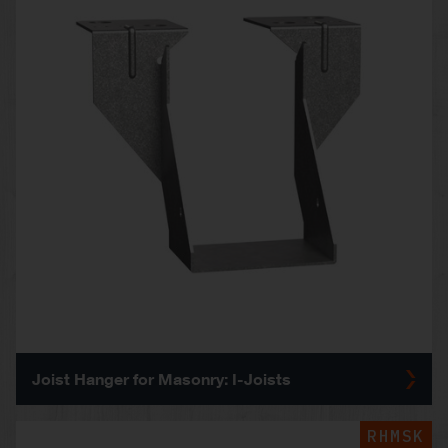
Joist Hanger for Masonry: I-Joists
RHMSK