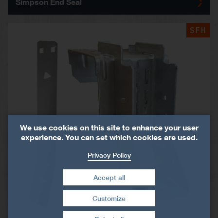
Simpson End Seal
SFH
We use cookies on this site to enhance your user
experience. You can set which cookies are used.
Privacy Policy
Accept all
Customize
Withdraw consent