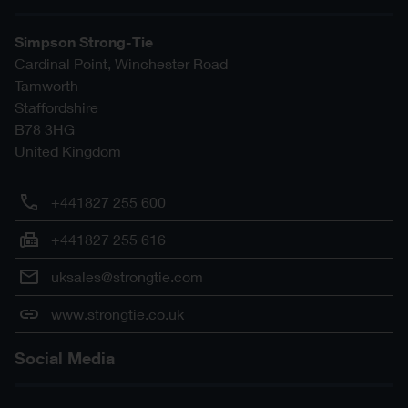
Simpson Strong-Tie
Cardinal Point, Winchester Road
Tamworth
Staffordshire
B78 3HG
United Kingdom
+441827 255 600
+441827 255 616
uksales@strongtie.com
www.strongtie.co.uk
Social Media