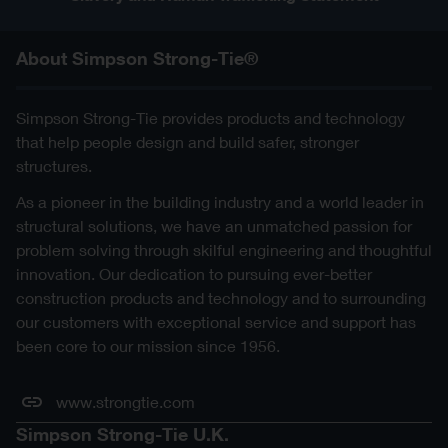
About Simpson Strong-Tie®
Simpson Strong-Tie provides products and technology
that help people design and build safer, stronger
structures.
As a pioneer in the building industry and a world leader in
structural solutions, we have an unmatched passion for
problem solving through skilful engineering and thoughtful
innovation. Our dedication to pursuing ever-better
construction products and technology and to surrounding
our customers with exceptional service and support has
been core to our mission since 1956.
www.strongtie.com
Simpson Strong-Tie U.K.