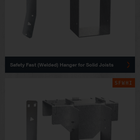
Safety Fast (Welded) Hanger for Solid Joists
SFWHI