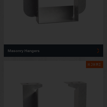
Masonry Hangers
HJHMI