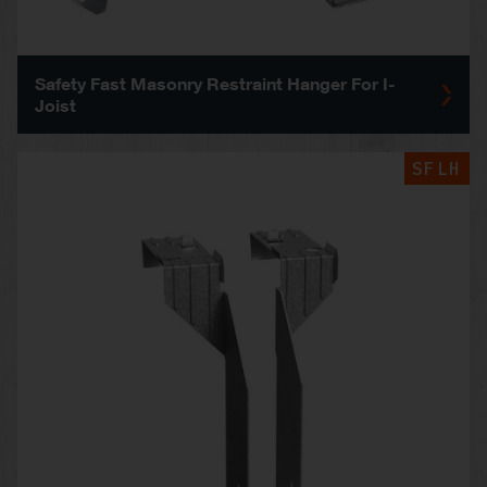
Safety Fast Masonry Restraint Hanger For I-
Joist
SFLH