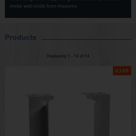
metal web joists from masonry.
Products
Displaying 1 - 14 of 14
HJHM