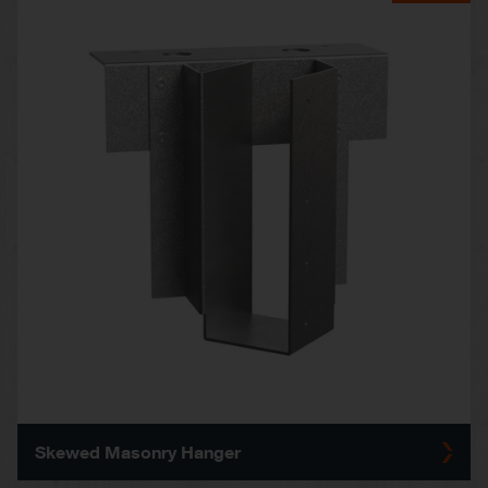
Skewed Masonry Hanger