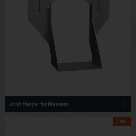
Joist Hanger for Masonry
JHMI