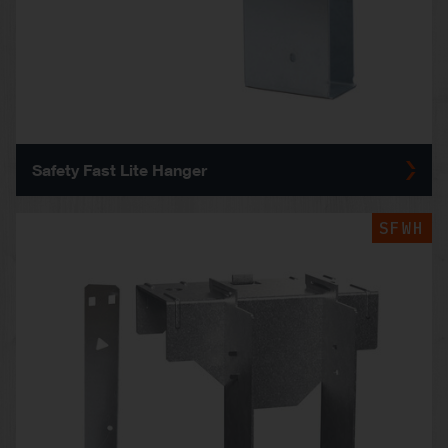
Safety Fast Lite Hanger
SFWH