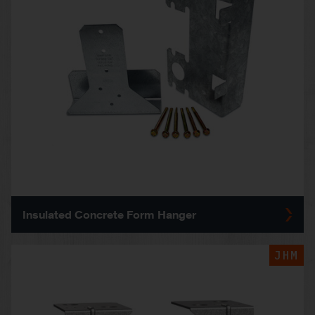
Insulated Concrete Form Hanger
JHM