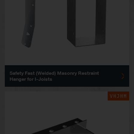
Safety Fast (Welded) Masonry Restraint
Hanger for I-Joists
VHJHM