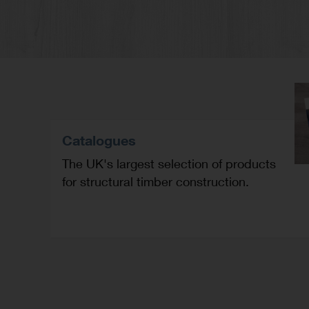
Catalogues
The UK's largest selection of products
for structural timber construction.