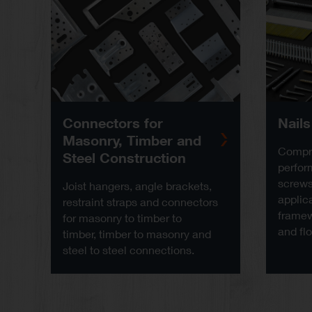
Connectors for
Nail
Masonry, Timber and
Compre
Steel Construction
perfor
screws 
Joist hangers, angle brackets,
applica
restraint straps and connectors
framew
for masonry to timber to
and flo
timber, timber to masonry and
steel to steel connections.