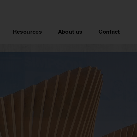
Resources
About us
Contact