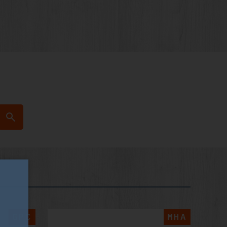
GPC
MHA