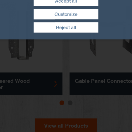
Accept all
Customize
Withdraw consent
Reject all
eered Wood
Gable Panel Connecto
r
View all Products