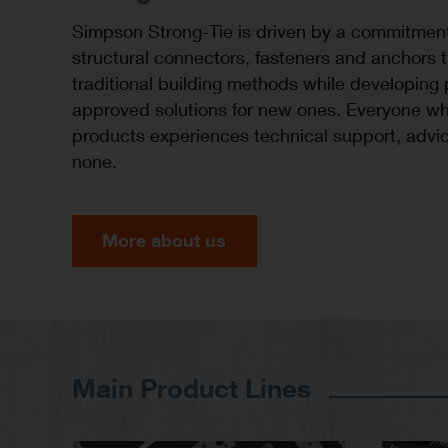
Simpson Strong-Tie is driven by a commitmen
structural connectors, fasteners and anchors 
traditional building methods while developing
approved solutions for new ones. Everyone wh
products experiences technical support, advic
none.
More about us
Main Product Lines