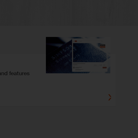
and features