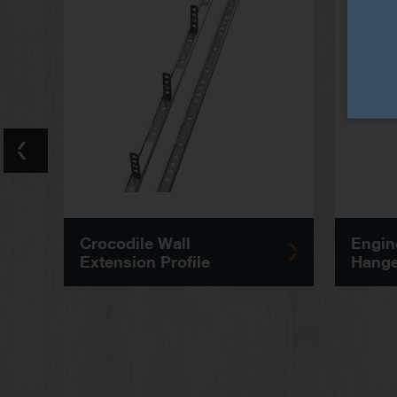
Crocodile Wall
Engin
Extension Profile
Hange