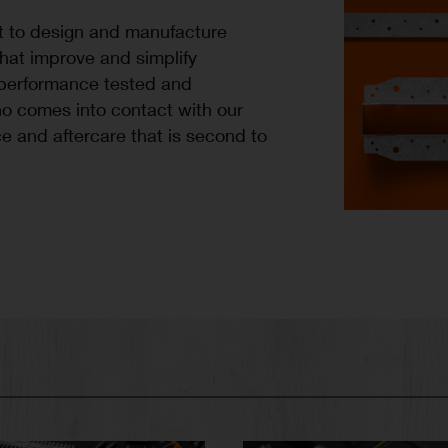
t to design and manufacture
that improve and simplify
 performance tested and
o comes into contact with our
e and aftercare that is second to