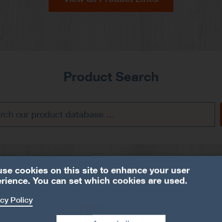
Product Search
se cookies on this site to enhance your user
rience. You can set which cookies are used.
cy Policy
EWH