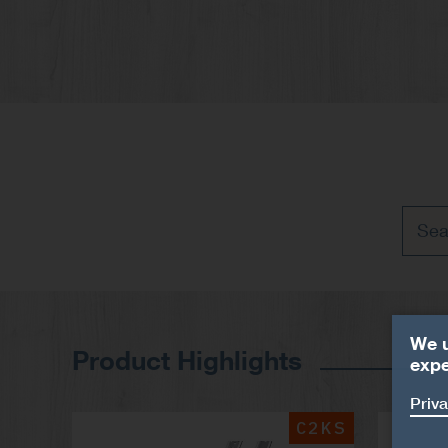
We u
Product Highlights
expe
Priva
C2KS