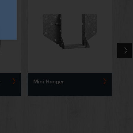
r
Mini Hanger
Solid 
Reinf