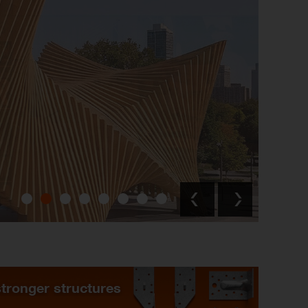
stronger structures