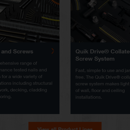
s and Screws
Quik Drive® Collat
Screw System
hensive range of
mance tested nails and
Fast, simple to use and j
for a wide variety of
free. The Quik Drive® coll
tions including structural
screw system makes light
ork, decking, cladding
of wall, floor and ceiling
oring.
installations.
View all Product Lines