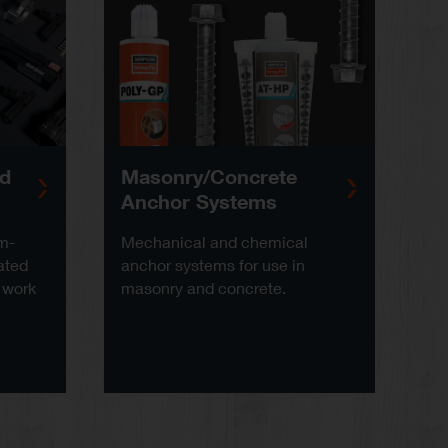
ed
Masonry/Concrete
Anchor Systems
am-
Mechanical and chemical
ated
anchor systems for use in
 work
masonry and concrete.