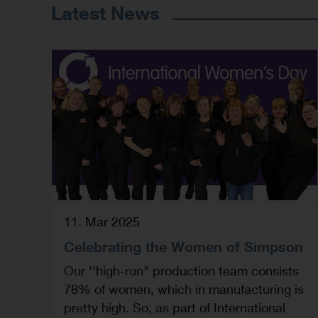
Latest News
11. Mar 2025
Celebrating the Women of Simpson
Our ''high-run" production team consists
78% of women, which in manufacturing is
pretty high. So, as part of International