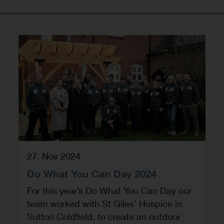
27. Nov 2024
Do What You Can Day 2024
For this year’s Do What You Can Day our
team worked with St Giles’ Hospice in
Sutton Coldfield, to create an outdoor