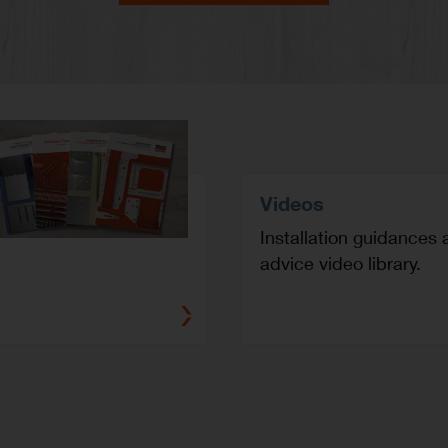
Videos
Installation guidances 
advice video library.