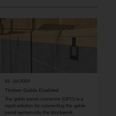
22. Jul 2024
Timber Gable Enabled
The gable panel connector (GPC) is a
rapid solution for connecting the gable
panel system into the blockwork.