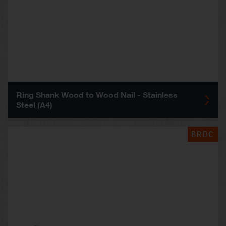
Ring Shank Wood to Wood Nail - Stainless
Steel (A4)
BRDC