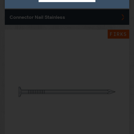
Connector Nail Stainless
FIRKS