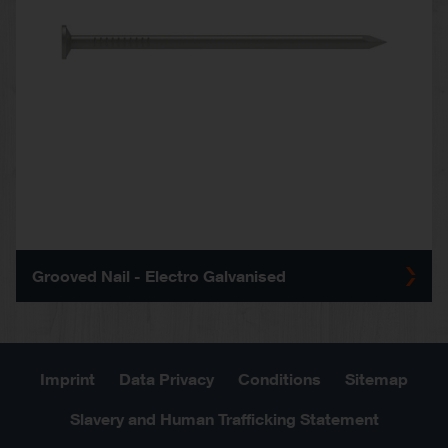
Grooved Nail - Electro Galvanised
Imprint
Data Privacy
Conditions
Sitemap
Slavery and Human Trafficking Statement