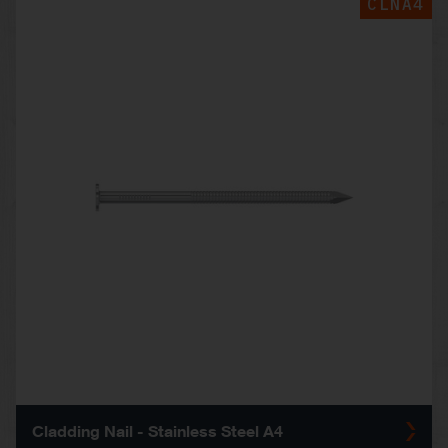
CLNA4
Cladding Nail - Stainless Steel A4