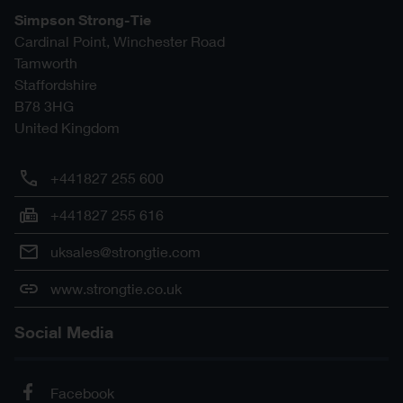
Simpson Strong-Tie
Cardinal Point, Winchester Road
Tamworth
Staffordshire
B78 3HG
United Kingdom
+441827 255 600
+441827 255 616
uksales@strongtie.com
www.strongtie.co.uk
Social Media
Facebook