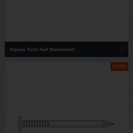
Square Twist Nail Sheradised
PAPP