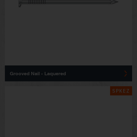
Grooved Nail - Laquered
SPKEZ