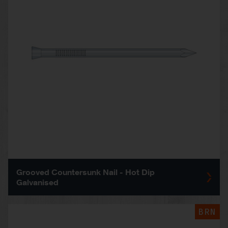
Grooved Countersunk Nail - Hot Dip
Galvanised
BRN