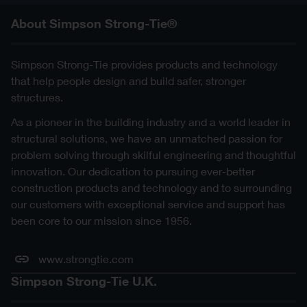
About Simpson Strong-Tie®
Simpson Strong-Tie provides products and technology
that help people design and build safer, stronger
structures.
As a pioneer in the building industry and a world leader in
structural solutions, we have an unmatched passion for
problem solving through skilful engineering and thoughtful
innovation. Our dedication to pursuing ever-better
construction products and technology and to surrounding
our customers with exceptional service and support has
been core to our mission since 1956.
www.strongtie.com
Simpson Strong-Tie U.K.