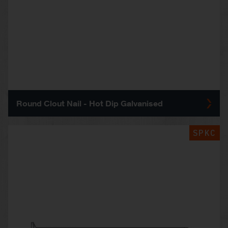
Round Clout Nail - Hot Dip Galvanised
SPKC