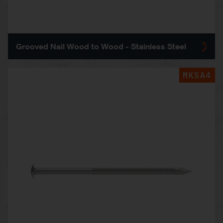
Grooved Nail Wood to Wood - Stainless Steel
MKSA4