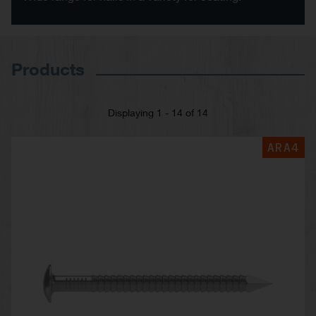
Products
Displaying 1 - 14 of 14
ARA4