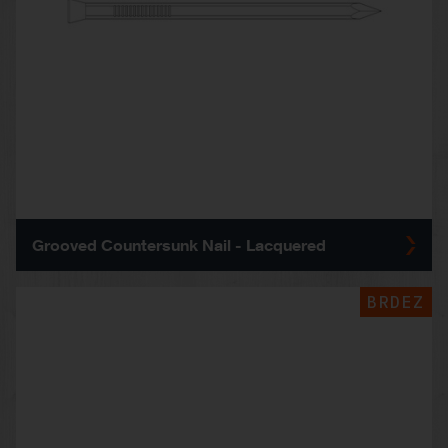
Grooved Countersunk Nail - Lacquered
BRDEZ