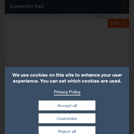
Connector Nail
CNA-S
We use cookies on this site to enhance your user
experience. You can set which cookies are used.
Privacy Policy
Accept all
Customize
Withdraw consent
Reject all