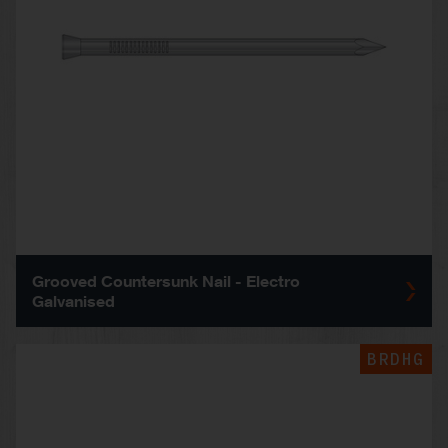
Grooved Countersunk Nail - Electro
Galvanised
BRDHG