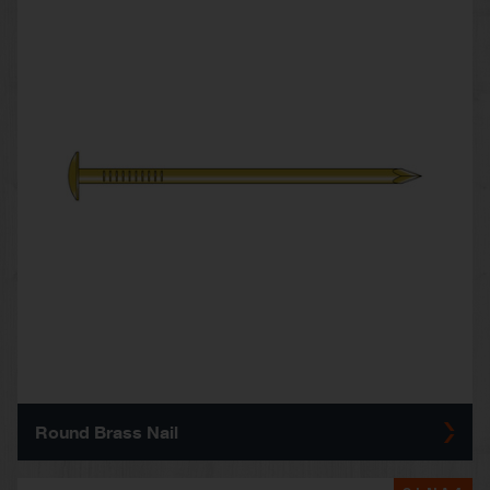
Round Brass Nail