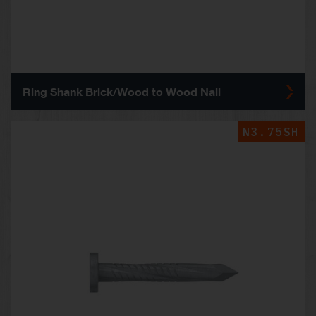
Ring Shank Brick/Wood to Wood Nail
N3.75SH